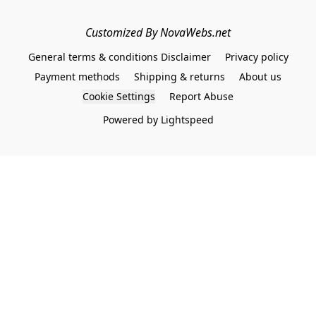
Customized By NovaWebs.net
General terms & conditions Disclaimer
Privacy policy
Payment methods
Shipping & returns
About us
Cookie Settings
Report Abuse
Powered by Lightspeed