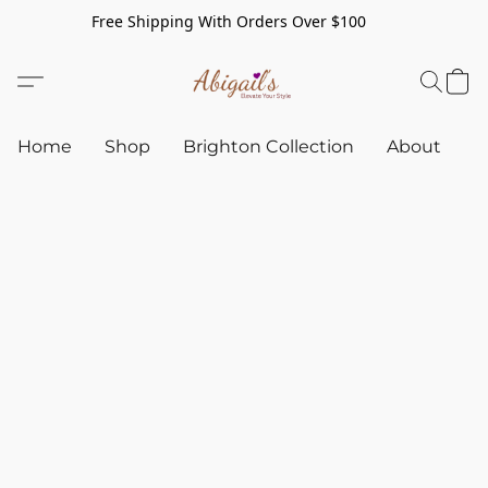
Free Shipping With Orders Over $100
Home
Shop
Brighton Collection
About
C