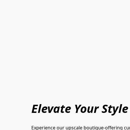
Elevate Your Style
Experience our upscale boutique-offering cur