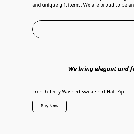
and unique gift items. We are proud to be an O
We bring elegant and fe
French Terry Washed Sweatshirt Half Zip
Buy Now