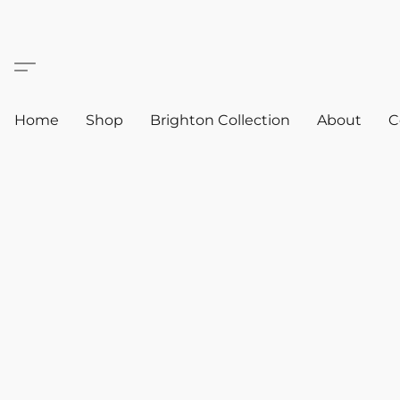
Home
Shop
Brighton Collection
About
C