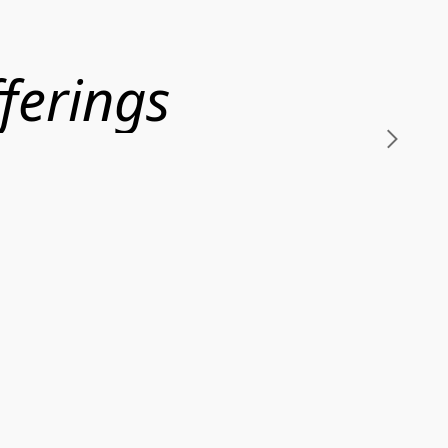
ferings