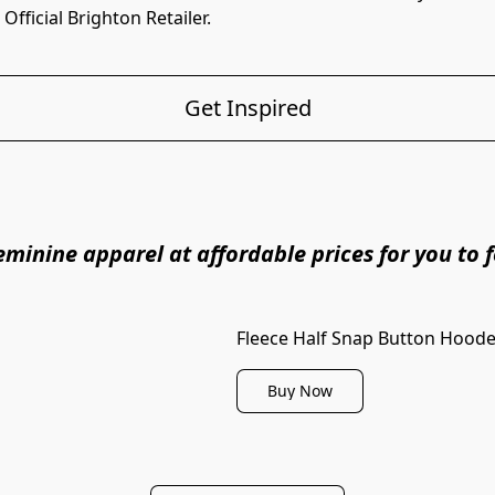
fficial Brighton Retailer. 
Get Inspired
minine apparel at affordable prices for you to fe
Fleece Half Snap Button Hoode
Buy Now