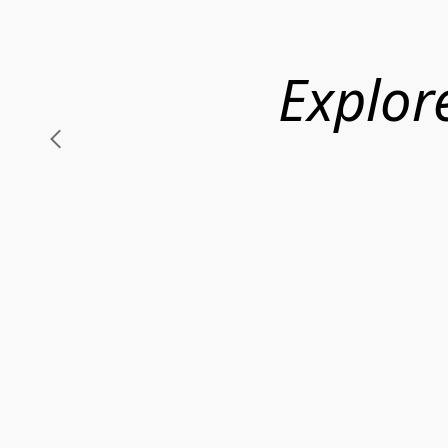
Explor