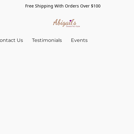
Free Shipping With Orders Over $100
ontact Us
Testimonials
Events