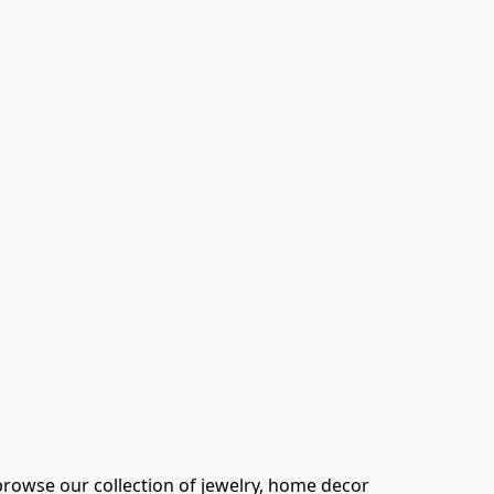
browse our collection of jewelry, home decor 