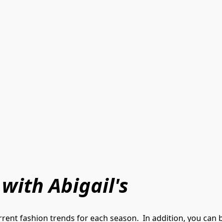
 with Abigail's
rent fashion trends for each season.  In addition, you can 