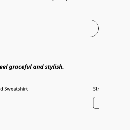
el graceful and stylish.
d Sweatshirt
Striped Rib Band
Buy Now