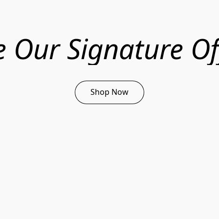
e Our Signature Of
Shop Now