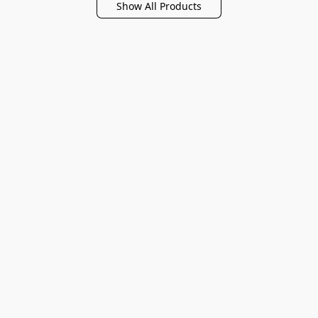
Show All Products