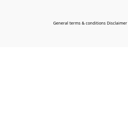
General terms & conditions Disclaimer