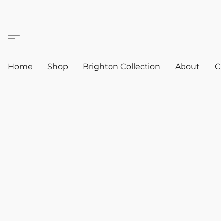
Home
Shop
Brighton Collection
About
C