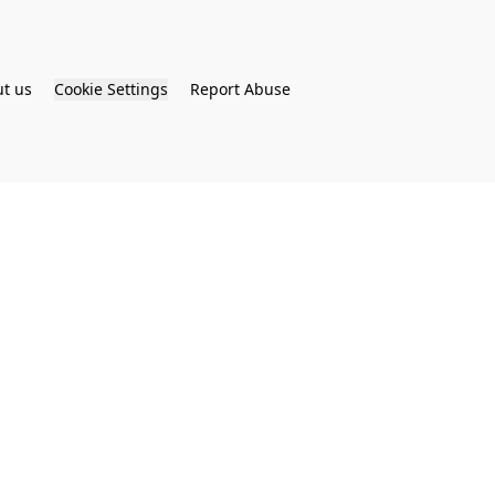
t us
Cookie Settings
Report Abuse