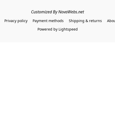
Customized By NovaWebs.net
Privacy policy
Payment methods
Shipping & returns
Abou
Powered by Lightspeed