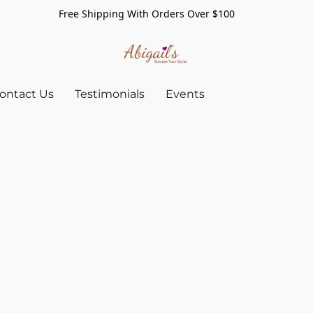
Free Shipping With Orders Over $100
ontact Us
Testimonials
Events