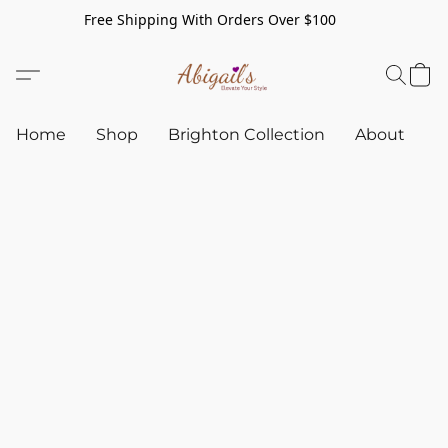
Free Shipping With Orders Over $100
Home
Shop
Brighton Collection
About
C