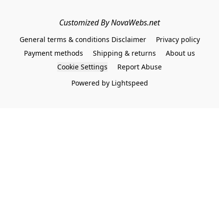
Customized By NovaWebs.net
General terms & conditions Disclaimer
Privacy policy
Payment methods
Shipping & returns
About us
Cookie Settings
Report Abuse
Powered by Lightspeed