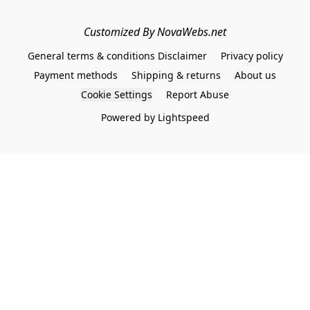
Customized By NovaWebs.net
General terms & conditions Disclaimer
Privacy policy
Payment methods
Shipping & returns
About us
Cookie Settings
Report Abuse
Powered by Lightspeed