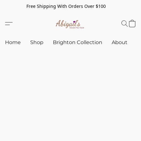
Free Shipping With Orders Over $100
Home
Shop
Brighton Collection
About
C