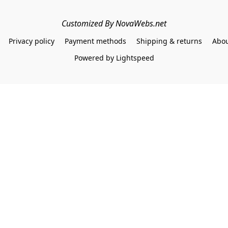
Customized By NovaWebs.net
Privacy policy
Payment methods
Shipping & returns
Abou
Powered by Lightspeed