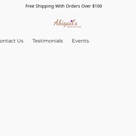
Free Shipping With Orders Over $100
ontact Us
Testimonials
Events