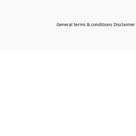
General terms & conditions Disclaimer