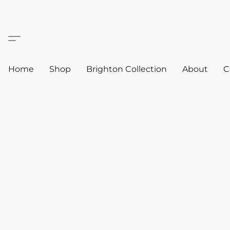
Home
Shop
Brighton Collection
About
C