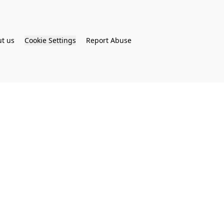
t us
Cookie Settings
Report Abuse