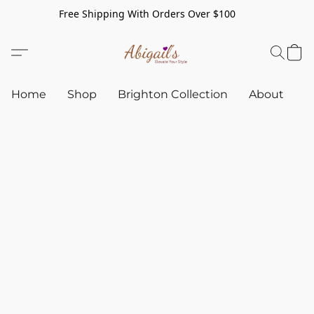
Free Shipping With Orders Over $100
Home
Shop
Brighton Collection
About
C