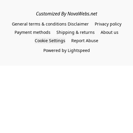
Customized By NovaWebs.net
General terms & conditions Disclaimer
Privacy policy
Payment methods
Shipping & returns
About us
Cookie Settings
Report Abuse
Powered by Lightspeed