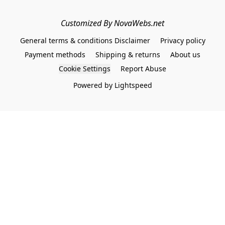
Customized By NovaWebs.net
General terms & conditions Disclaimer
Privacy policy
Payment methods
Shipping & returns
About us
Cookie Settings
Report Abuse
Powered by Lightspeed