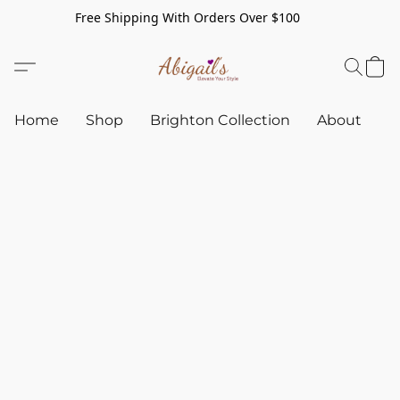
Free Shipping With Orders Over $100
Home
Shop
Brighton Collection
About
C