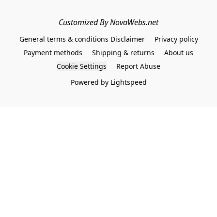
Customized By NovaWebs.net
General terms & conditions Disclaimer
Privacy policy
Payment methods
Shipping & returns
About us
Cookie Settings
Report Abuse
Powered by Lightspeed