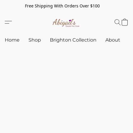
Free Shipping With Orders Over $100
Home
Shop
Brighton Collection
About
C