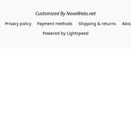
Customized By NovaWebs.net
Privacy policy
Payment methods
Shipping & returns
Abou
Powered by Lightspeed