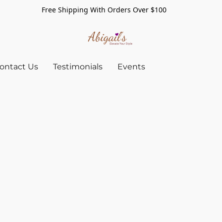
Free Shipping With Orders Over $100
ontact Us
Testimonials
Events