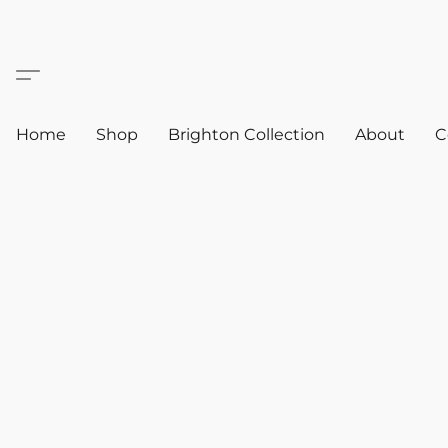
Home
Shop
Brighton Collection
About
C