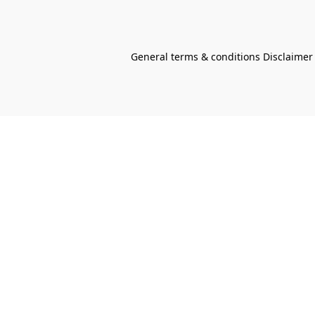
General terms & conditions Disclaimer