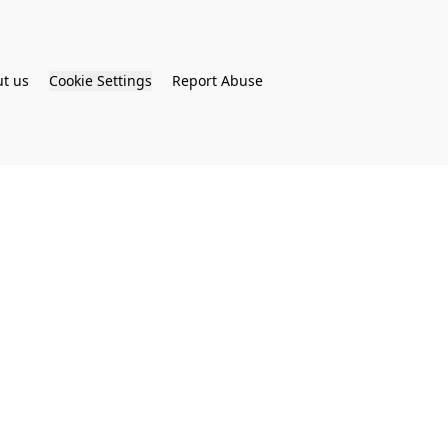
t us
Cookie Settings
Report Abuse