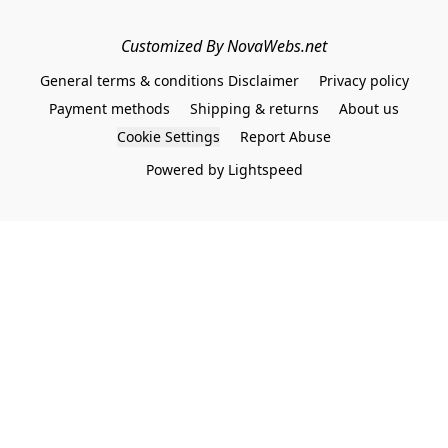
Customized By NovaWebs.net
General terms & conditions Disclaimer
Privacy policy
Payment methods
Shipping & returns
About us
Cookie Settings
Report Abuse
Powered by Lightspeed