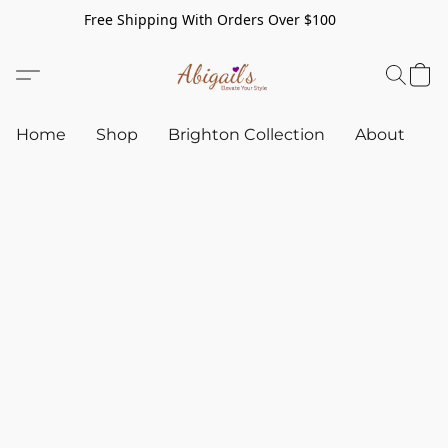
Free Shipping With Orders Over $100
Home
Shop
Brighton Collection
About
C