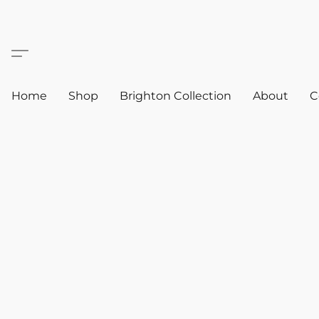
Home
Shop
Brighton Collection
About
C