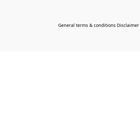
General terms & conditions Disclaimer