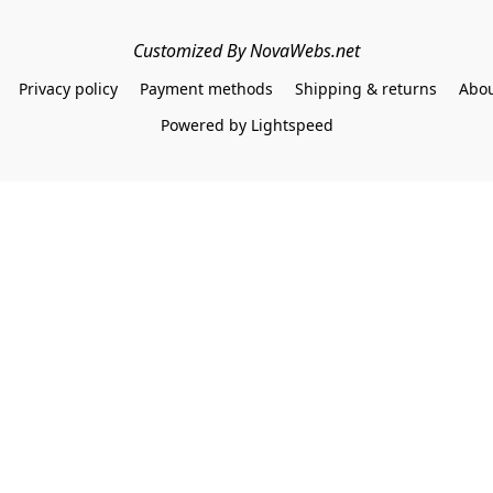
Customized By NovaWebs.net
Privacy policy
Payment methods
Shipping & returns
Abou
Powered by Lightspeed