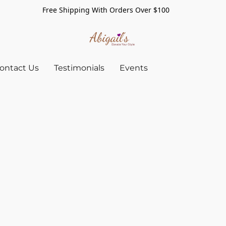
Free Shipping With Orders Over $100
ontact Us
Testimonials
Events