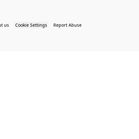
t us
Cookie Settings
Report Abuse