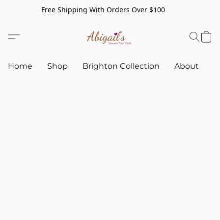
Free Shipping With Orders Over $100
Home
Shop
Brighton Collection
About
C