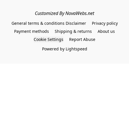
Customized By NovaWebs.net
General terms & conditions Disclaimer
Privacy policy
Payment methods
Shipping & returns
About us
Cookie Settings
Report Abuse
Powered by Lightspeed