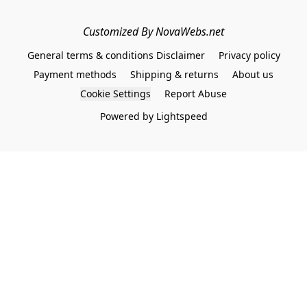
Customized By NovaWebs.net
General terms & conditions Disclaimer
Privacy policy
Payment methods
Shipping & returns
About us
Cookie Settings
Report Abuse
Powered by Lightspeed