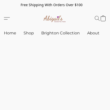
Free Shipping With Orders Over $100
Home
Shop
Brighton Collection
About
C