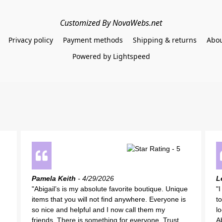
Customized By NovaWebs.net
Privacy policy
Payment methods
Shipping & returns
Abou
Powered by Lightspeed