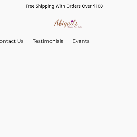
Free Shipping With Orders Over $100
ontact Us
Testimonials
Events