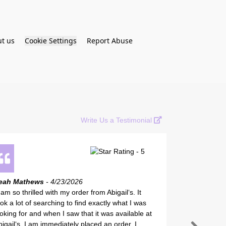
t us
Cookie Settings
Report Abuse