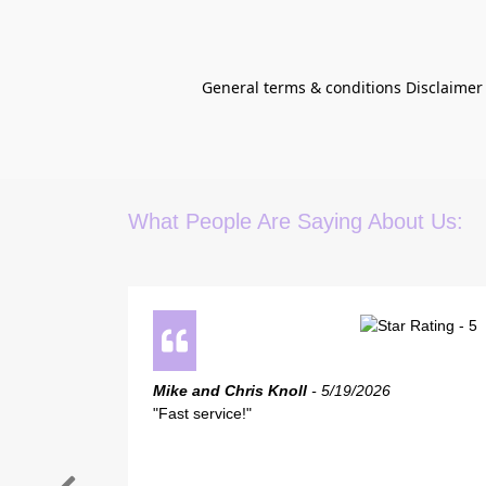
General terms & conditions Disclaimer