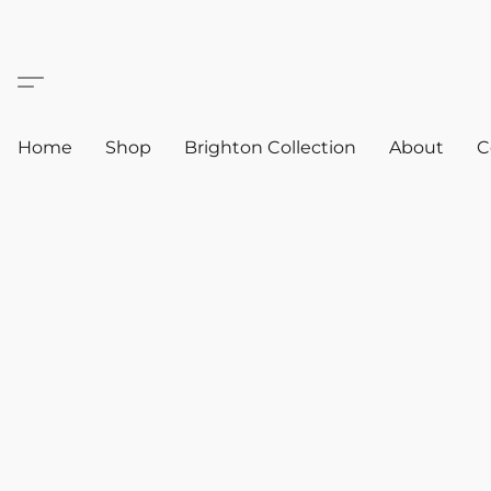
Home
Shop
Brighton Collection
About
C