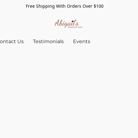
Free Shipping With Orders Over $100
ontact Us
Testimonials
Events