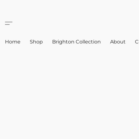
Home
Shop
Brighton Collection
About
C