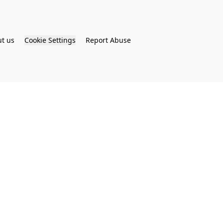
t us
Cookie Settings
Report Abuse