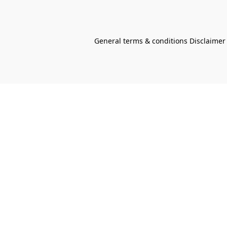
General terms & conditions Disclaimer