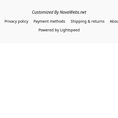
Customized By NovaWebs.net
Privacy policy
Payment methods
Shipping & returns
Abou
Powered by Lightspeed