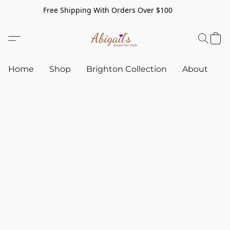
Free Shipping With Orders Over $100
Home
Shop
Brighton Collection
About
C