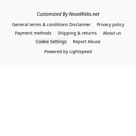
Customized By NovaWebs.net
General terms & conditions Disclaimer
Privacy policy
Payment methods
Shipping & returns
About us
Cookie Settings
Report Abuse
Powered by Lightspeed