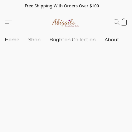
Free Shipping With Orders Over $100
Home
Shop
Brighton Collection
About
C