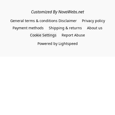
Customized By NovaWebs.net
General terms & conditions Disclaimer
Privacy policy
Payment methods
Shipping & returns
About us
Cookie Settings
Report Abuse
Powered by Lightspeed