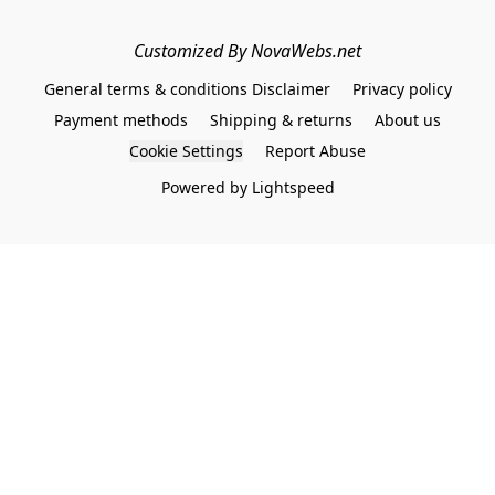
Customized By NovaWebs.net
General terms & conditions Disclaimer
Privacy policy
Payment methods
Shipping & returns
About us
Cookie Settings
Report Abuse
Powered by Lightspeed