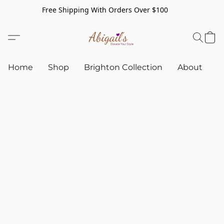
Free Shipping With Orders Over $100
Home
Shop
Brighton Collection
About
C