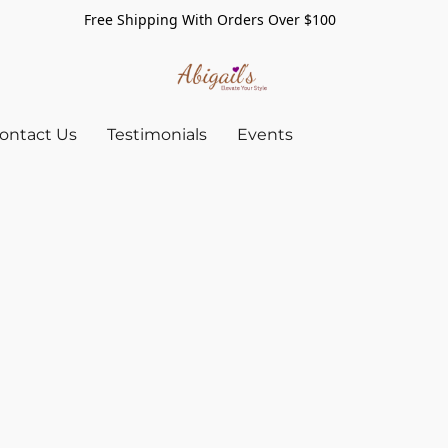
Free Shipping With Orders Over $100
ontact Us
Testimonials
Events