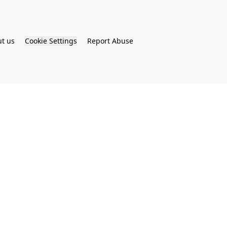
t us
Cookie Settings
Report Abuse