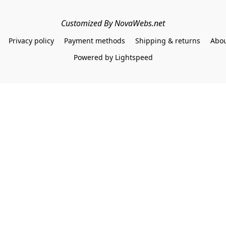
Customized By NovaWebs.net
Privacy policy
Payment methods
Shipping & returns
Abou
Powered by Lightspeed