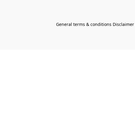
General terms & conditions Disclaimer