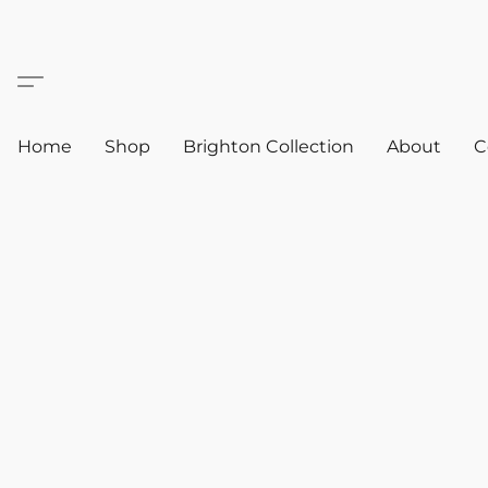
Home
Shop
Brighton Collection
About
C