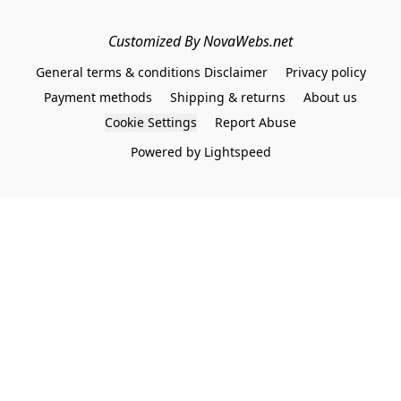
Customized By NovaWebs.net
General terms & conditions Disclaimer
Privacy policy
Payment methods
Shipping & returns
About us
Cookie Settings
Report Abuse
Powered by Lightspeed