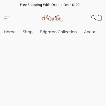
Free Shipping With Orders Over $100
Home
Shop
Brighton Collection
About
C