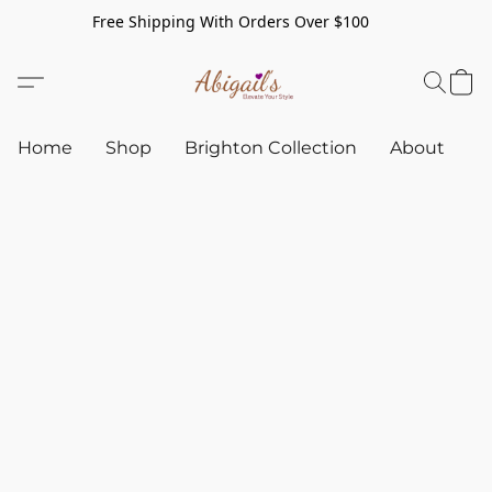
Free Shipping With Orders Over $100
Home
Shop
Brighton Collection
About
C