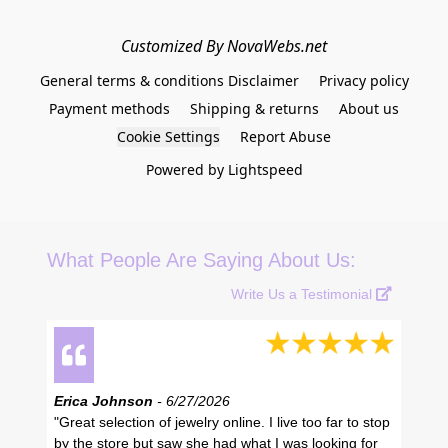
Customized By NovaWebs.net
General terms & conditions Disclaimer
Privacy policy
Payment methods
Shipping & returns
About us
Cookie Settings
Report Abuse
Powered by Lightspeed