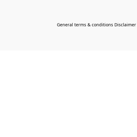
General terms & conditions Disclaimer