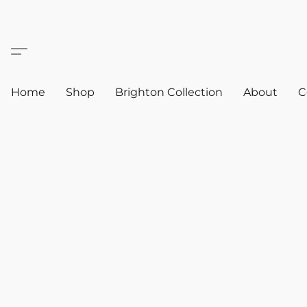
Home
Shop
Brighton Collection
About
C