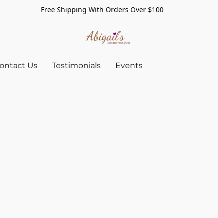
Free Shipping With Orders Over $100
ontact Us
Testimonials
Events