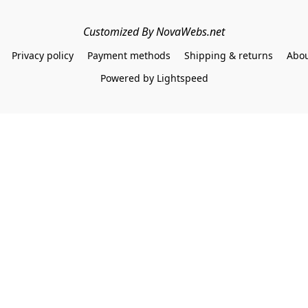
Customized By NovaWebs.net
Privacy policy
Payment methods
Shipping & returns
Abou
Powered by Lightspeed