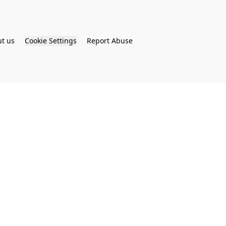
t us
Cookie Settings
Report Abuse