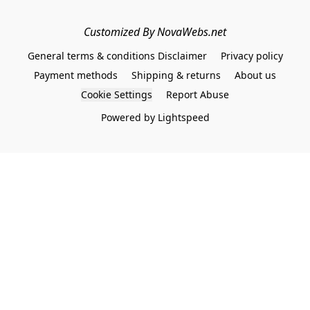
Customized By NovaWebs.net
General terms & conditions Disclaimer
Privacy policy
Payment methods
Shipping & returns
About us
Cookie Settings
Report Abuse
Powered by Lightspeed