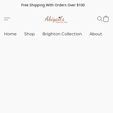
Free Shipping With Orders Over $100
Home
Shop
Brighton Collection
About
C