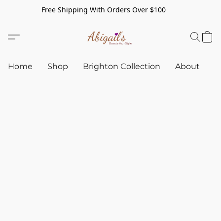
Free Shipping With Orders Over $100
Home
Shop
Brighton Collection
About
C