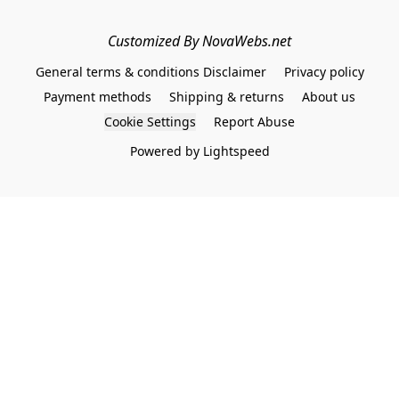
Customized By NovaWebs.net
General terms & conditions Disclaimer
Privacy policy
Payment methods
Shipping & returns
About us
Cookie Settings
Report Abuse
Powered by Lightspeed