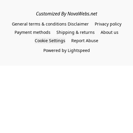
Customized By NovaWebs.net
General terms & conditions Disclaimer
Privacy policy
Payment methods
Shipping & returns
About us
Cookie Settings
Report Abuse
Powered by Lightspeed