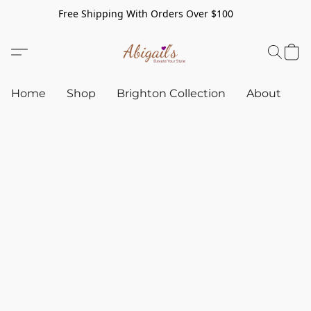
Free Shipping With Orders Over $100
Home
Shop
Brighton Collection
About
C