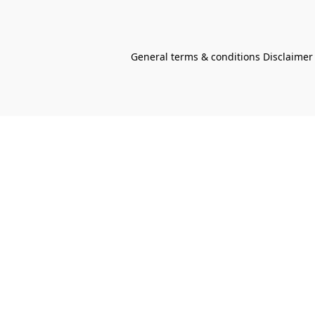
General terms & conditions Disclaimer