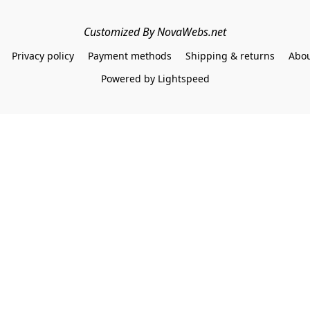
Customized By NovaWebs.net
Privacy policy
Payment methods
Shipping & returns
Abou
Powered by Lightspeed