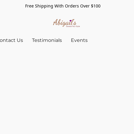
Free Shipping With Orders Over $100
ontact Us
Testimonials
Events