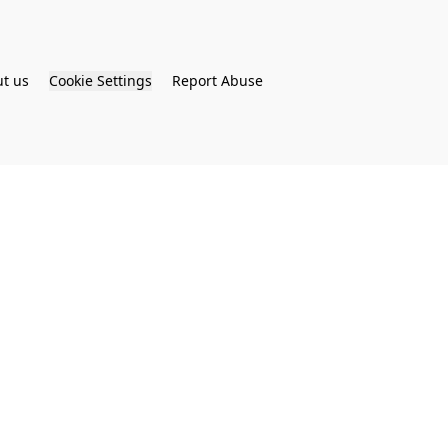
t us
Cookie Settings
Report Abuse