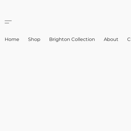
Home
Shop
Brighton Collection
About
C