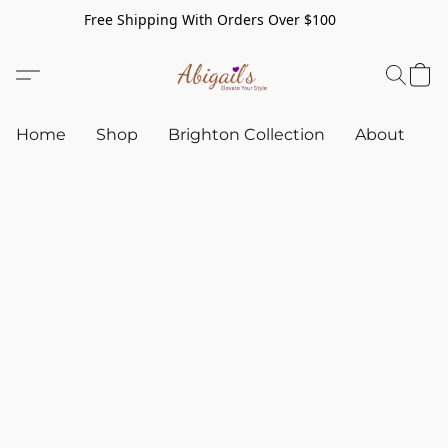
Free Shipping With Orders Over $100
Home
Shop
Brighton Collection
About
C