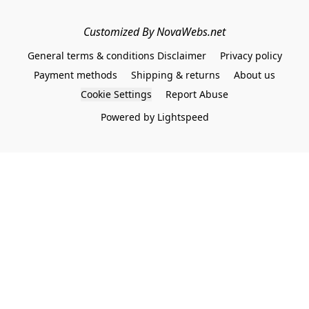
Customized By NovaWebs.net
General terms & conditions Disclaimer
Privacy policy
Payment methods
Shipping & returns
About us
Cookie Settings
Report Abuse
Powered by Lightspeed