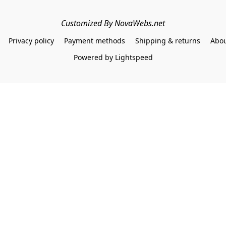
Customized By NovaWebs.net
Privacy policy
Payment methods
Shipping & returns
Abou
Powered by Lightspeed