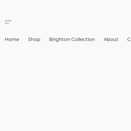
Home
Shop
Brighton Collection
About
C