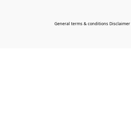
General terms & conditions Disclaimer