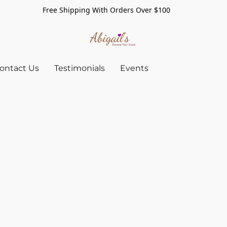
Free Shipping With Orders Over $100
ontact Us
Testimonials
Events