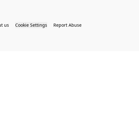
t us
Cookie Settings
Report Abuse