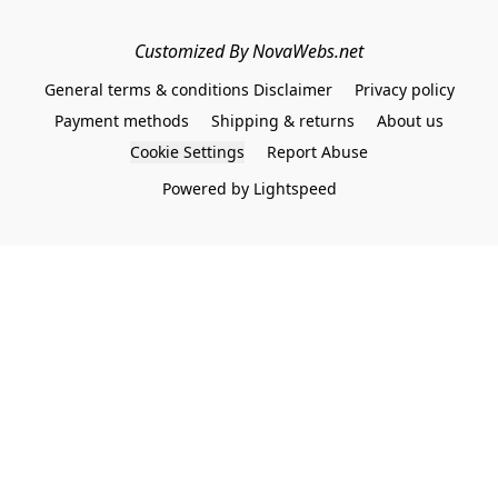
Customized By NovaWebs.net
General terms & conditions Disclaimer
Privacy policy
Payment methods
Shipping & returns
About us
Cookie Settings
Report Abuse
Powered by Lightspeed