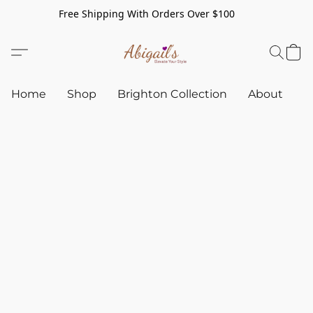
Free Shipping With Orders Over $100
Home
Shop
Brighton Collection
About
C