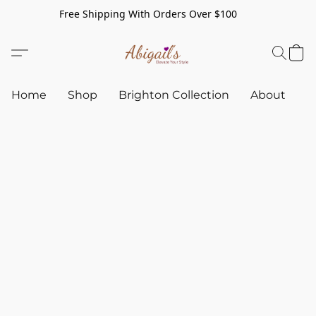
Free Shipping With Orders Over $100
Home
Shop
Brighton Collection
About
C