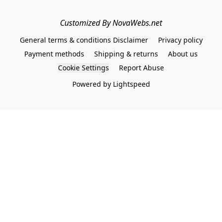
Customized By NovaWebs.net
General terms & conditions Disclaimer
Privacy policy
Payment methods
Shipping & returns
About us
Cookie Settings
Report Abuse
Powered by Lightspeed