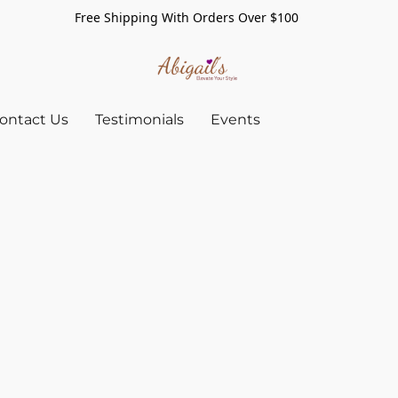
Free Shipping With Orders Over $100
ontact Us
Testimonials
Events