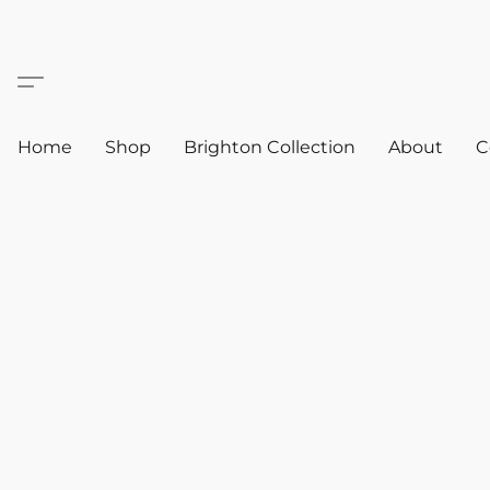
Home
Shop
Brighton Collection
About
C