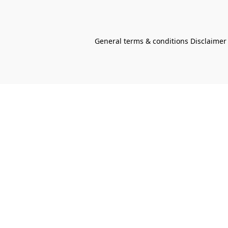
General terms & conditions Disclaimer