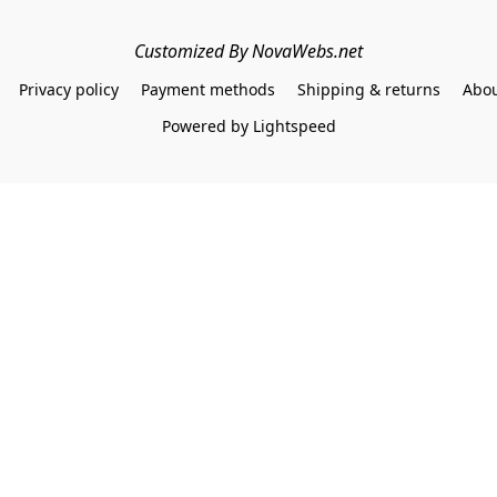
Customized By NovaWebs.net
Privacy policy
Payment methods
Shipping & returns
Abou
Powered by Lightspeed