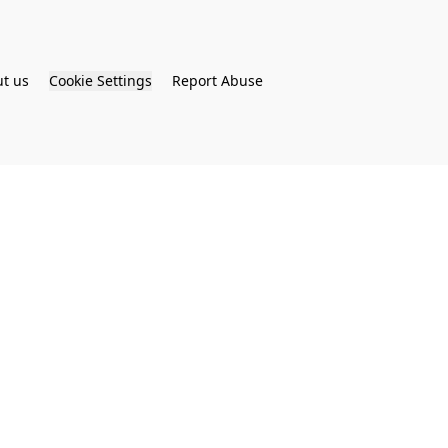
t us
Cookie Settings
Report Abuse