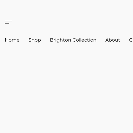
Home
Shop
Brighton Collection
About
C