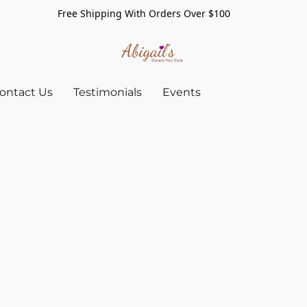
Free Shipping With Orders Over $100
ontact Us
Testimonials
Events