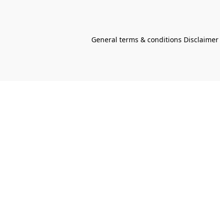
General terms & conditions Disclaimer