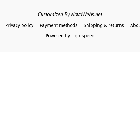
Customized By NovaWebs.net
Privacy policy
Payment methods
Shipping & returns
Abou
Powered by Lightspeed