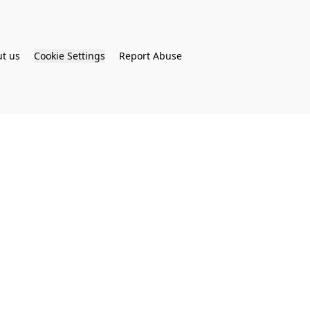
t us
Cookie Settings
Report Abuse