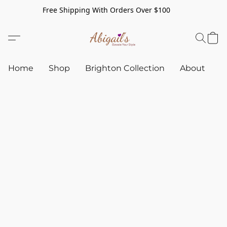
Free Shipping With Orders Over $100
Home
Shop
Brighton Collection
About
C