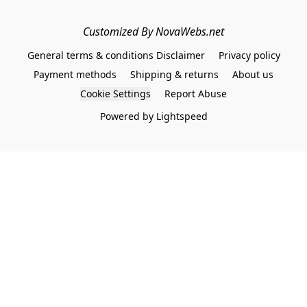
Customized By NovaWebs.net
General terms & conditions Disclaimer
Privacy policy
Payment methods
Shipping & returns
About us
Cookie Settings
Report Abuse
Powered by Lightspeed