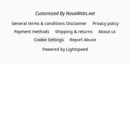
Customized By NovaWebs.net
General terms & conditions Disclaimer
Privacy policy
Payment methods
Shipping & returns
About us
Cookie Settings
Report Abuse
Powered by Lightspeed