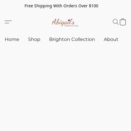
Free Shipping With Orders Over $100
Home
Shop
Brighton Collection
About
C