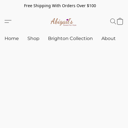
Free Shipping With Orders Over $100
Home
Shop
Brighton Collection
About
C