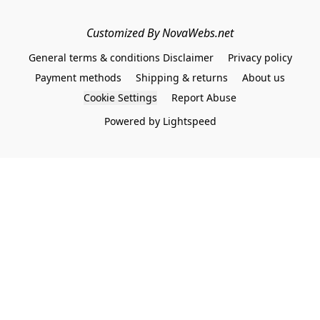
Customized By NovaWebs.net
General terms & conditions Disclaimer
Privacy policy
Payment methods
Shipping & returns
About us
Cookie Settings
Report Abuse
Powered by Lightspeed