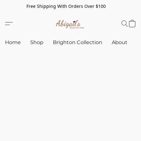
Free Shipping With Orders Over $100
Home
Shop
Brighton Collection
About
C