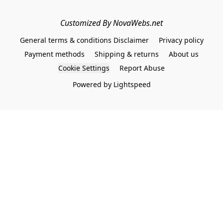
Customized By NovaWebs.net
General terms & conditions Disclaimer
Privacy policy
Payment methods
Shipping & returns
About us
Cookie Settings
Report Abuse
Powered by Lightspeed