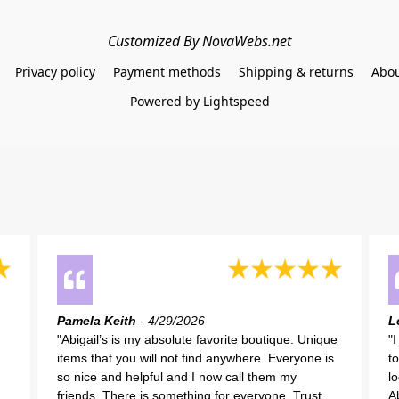
Customized By NovaWebs.net
Privacy policy
Payment methods
Shipping & returns
Abou
Powered by Lightspeed