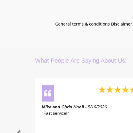
General terms & conditions Disclaimer