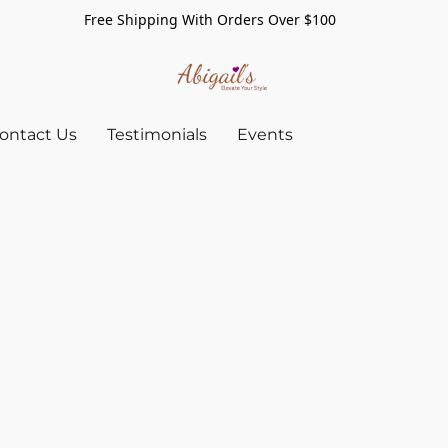
Free Shipping With Orders Over $100
ontact Us
Testimonials
Events