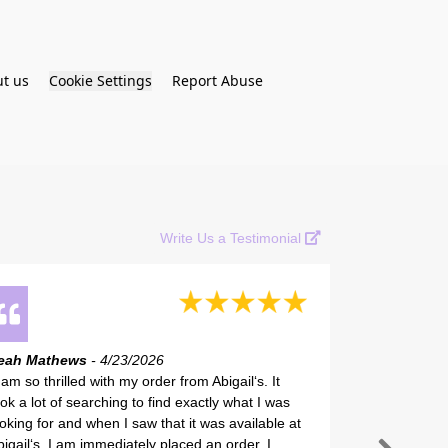
t us
Cookie Settings
Report Abuse