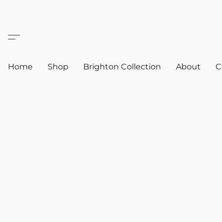
Home
Shop
Brighton Collection
About
C