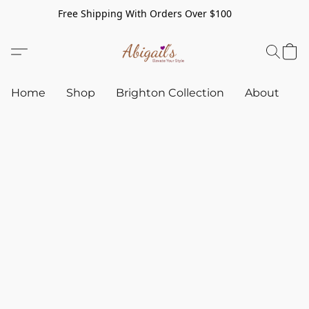
Free Shipping With Orders Over $100
Home
Shop
Brighton Collection
About
C