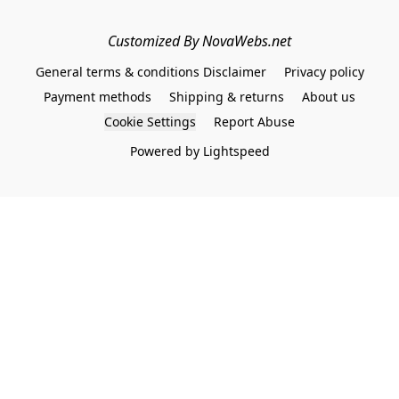
Customized By NovaWebs.net
General terms & conditions Disclaimer
Privacy policy
Payment methods
Shipping & returns
About us
Cookie Settings
Report Abuse
Powered by Lightspeed