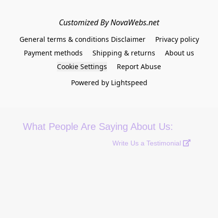
Customized By NovaWebs.net
General terms & conditions Disclaimer
Privacy policy
Payment methods
Shipping & returns
About us
Cookie Settings
Report Abuse
Powered by Lightspeed