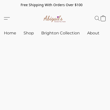
Free Shipping With Orders Over $100
Home
Shop
Brighton Collection
About
C