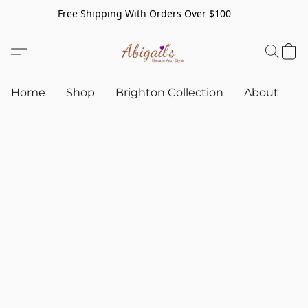
Free Shipping With Orders Over $100
Home
Shop
Brighton Collection
About
C