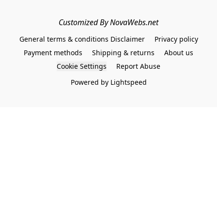
Customized By NovaWebs.net
General terms & conditions Disclaimer
Privacy policy
Payment methods
Shipping & returns
About us
Cookie Settings
Report Abuse
Powered by Lightspeed