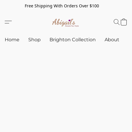
Free Shipping With Orders Over $100
Home
Shop
Brighton Collection
About
C