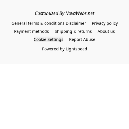
Customized By NovaWebs.net
General terms & conditions Disclaimer
Privacy policy
Payment methods
Shipping & returns
About us
Cookie Settings
Report Abuse
Powered by Lightspeed