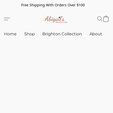
Free Shipping With Orders Over $100
Home
Shop
Brighton Collection
About
C