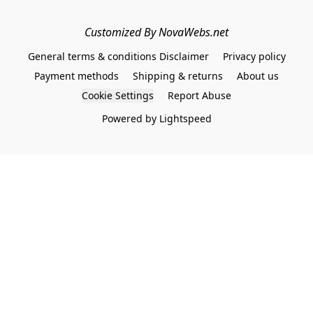
Customized By NovaWebs.net
General terms & conditions Disclaimer
Privacy policy
Payment methods
Shipping & returns
About us
Cookie Settings
Report Abuse
Powered by Lightspeed