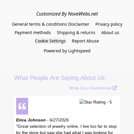
Customized By NovaWebs.net
General terms & conditions Disclaimer
Privacy policy
Payment methods
Shipping & returns
About us
Cookie Settings
Report Abuse
Powered by Lightspeed