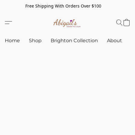
Free Shipping With Orders Over $100
Home
Shop
Brighton Collection
About
C