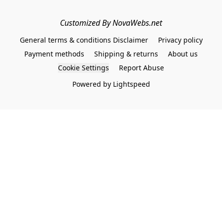
Customized By NovaWebs.net
General terms & conditions Disclaimer
Privacy policy
Payment methods
Shipping & returns
About us
Cookie Settings
Report Abuse
Powered by Lightspeed