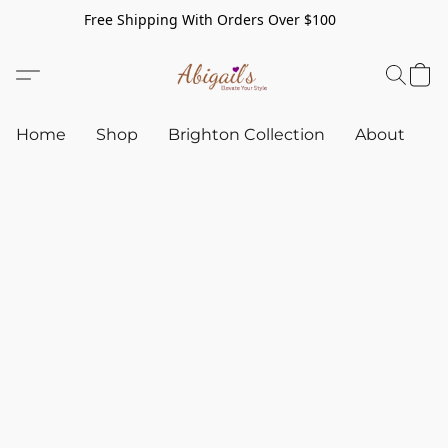
Free Shipping With Orders Over $100
Home
Shop
Brighton Collection
About
C