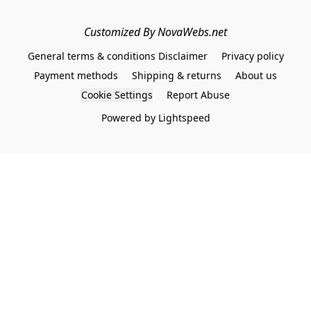
Customized By NovaWebs.net
General terms & conditions Disclaimer
Privacy policy
Payment methods
Shipping & returns
About us
Cookie Settings
Report Abuse
Powered by Lightspeed