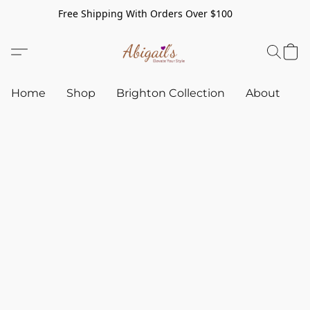
Free Shipping With Orders Over $100
Home
Shop
Brighton Collection
About
C