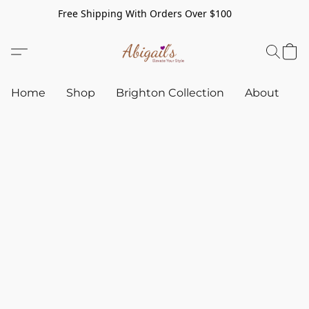
Free Shipping With Orders Over $100
Home
Shop
Brighton Collection
About
C