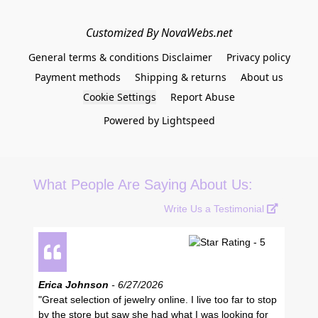
Customized By NovaWebs.net
General terms & conditions Disclaimer
Privacy policy
Payment methods
Shipping & returns
About us
Cookie Settings
Report Abuse
Powered by Lightspeed