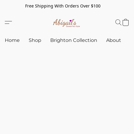
Free Shipping With Orders Over $100
Home
Shop
Brighton Collection
About
C