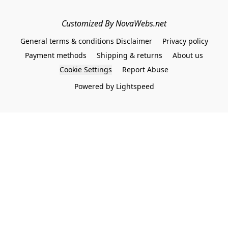
Customized By NovaWebs.net
General terms & conditions Disclaimer
Privacy policy
Payment methods
Shipping & returns
About us
Cookie Settings
Report Abuse
Powered by Lightspeed