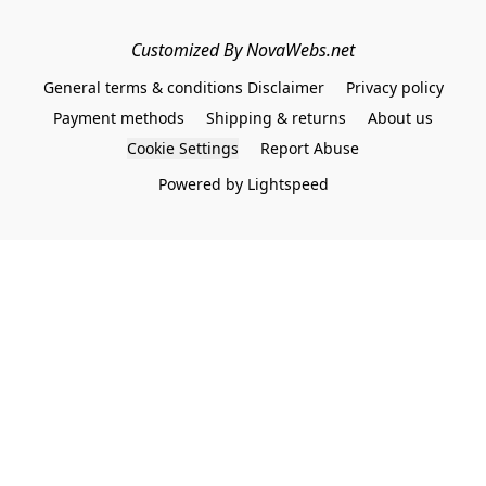
Customized By NovaWebs.net
General terms & conditions Disclaimer
Privacy policy
Payment methods
Shipping & returns
About us
Cookie Settings
Report Abuse
Powered by Lightspeed