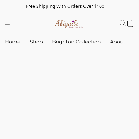
Free Shipping With Orders Over $100
Home
Shop
Brighton Collection
About
C