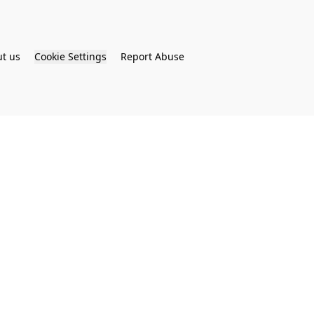
t us
Cookie Settings
Report Abuse