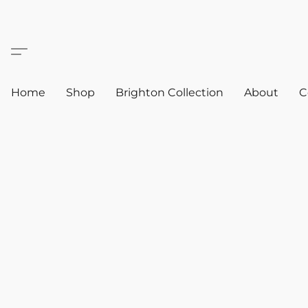
Home
Shop
Brighton Collection
About
C