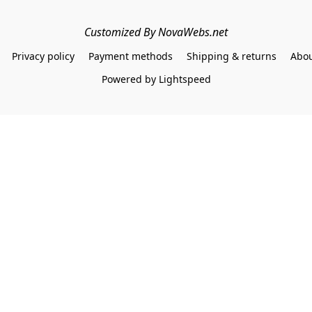
Customized By NovaWebs.net
Privacy policy
Payment methods
Shipping & returns
Abou
Powered by Lightspeed