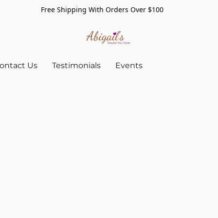
Free Shipping With Orders Over $100
ontact Us
Testimonials
Events