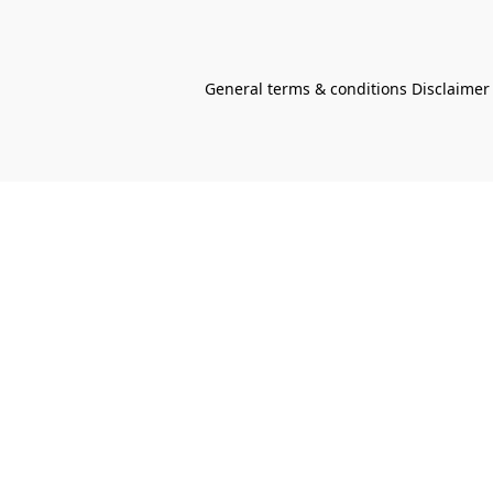
General terms & conditions Disclaimer